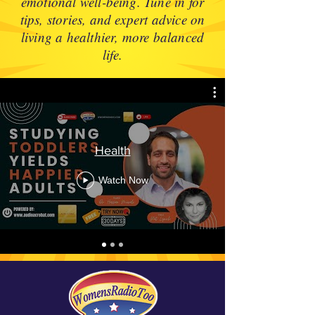
emotional well-being. Tune in for
tips, stories, and expert advice on
living a healthier, more balanced
life.
Health
Watch Now