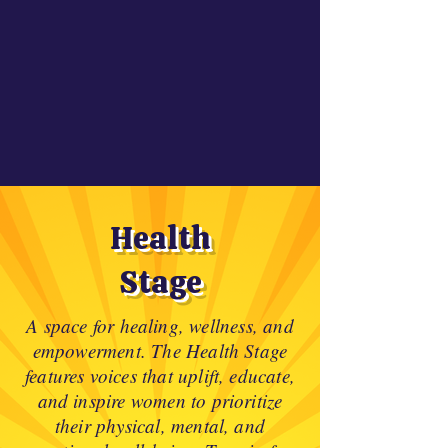
Health
Stage
A space for healing, wellness, and
empowerment. The Health Stage
features voices that uplift, educate,
and inspire women to prioritize
their physical, mental, and