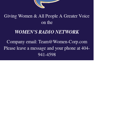
Giving Women & All People A Greater Voice
on the
WOMEN'S RADIO NETWORK
Company email:
Team@Women-Corp.com
Please leave a message and your phone at 404-
941-4598