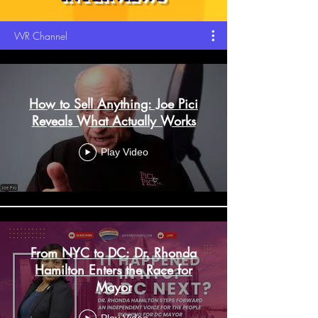
WR Channel
How to Sell Anything: Joe Pici
Reveals What Actually Works
Play Video
From NYC to DC: Dr. Rhonda
Hamilton Enters the Race for
Mayor