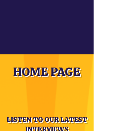
HOME PAGE
LISTEN TO OUR LATEST
INTERVIEWS