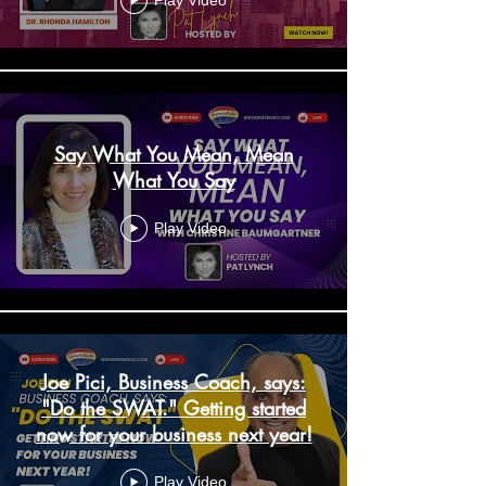
Play Video
Say What You Mean, Mean
What You Say
Play Video
Joe Pici, Business Coach, says:
"Do the SWAT." Getting started
now for your business next year!
Play Video