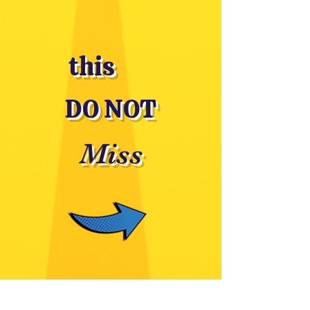
this
DO NOT
Miss