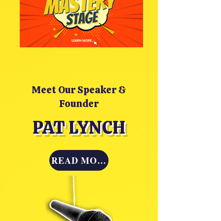
Meet Our Speaker &
Founder
PAT LYNCH
READ MORE