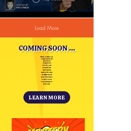
Load More
COMING SOON ...
Unlock exclusive, in-
depth lessons and
interviews
designed to
elevate your
personal and
professional
journey. Dive into
premium content
curated for those
ready to grow,
lead, and master
their craft.
LEARN MORE